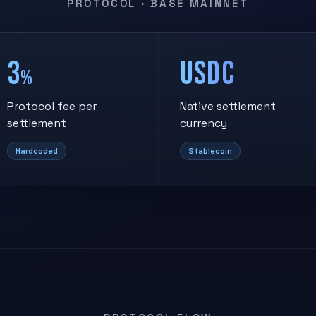
PROTOCOL · BASE MAINNET
3
USDC
%
Protocol fee per
Native settlement
settlement
currency
Hardcoded
Stablecoin