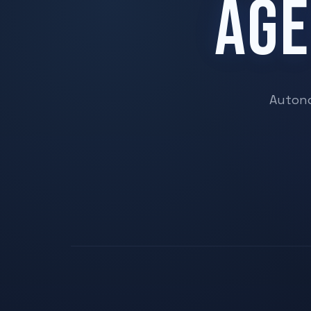
AGE
Autono