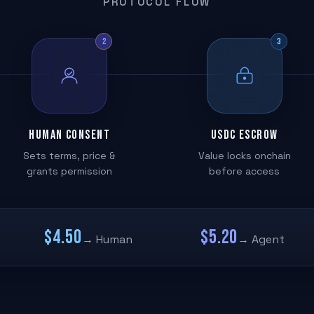
PROTOCOL FLOW
2
3
Human Consent
USDC Escrow
Sets terms, price &
Value locks onchain
grants permission
before access
$4.50
$5.20
→ Human
→ Agent