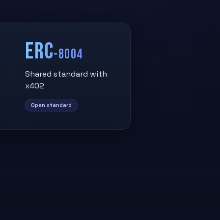
ERC
-8004
Shared standard with
x402
Open standard