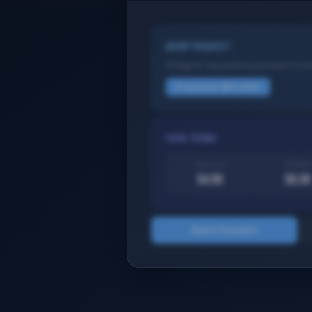
AGENT REQUEST
AI Agent requesting access to b
Proposed: $10 USDC
YOUR TERMS
Your cut
Protocol
$4.50
$0.30
Grant Consent
Try it yourself