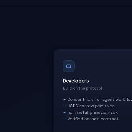
Developers
Build on the protocol
Consent rails for agent workflo
USDC escrow primitives
npm install prmission-sdk
Verified onchain contract