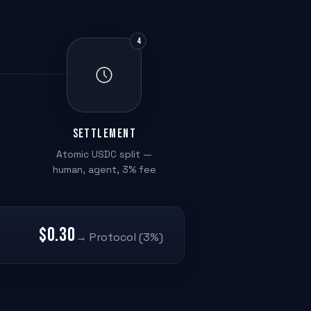
4
Settlement
Atomic USDC split —
human, agent, 3% fee
$0.30
→ Protocol (3%)