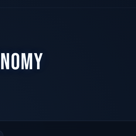
ONOMY