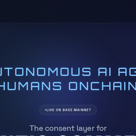
TONOMOUS AI A
HUMANS ONCHAIN
LIVE ON BASE MAINNET
The
consent
layer for