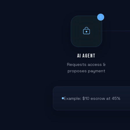
1
AI Agent
Requests access &
proposes payment
Example: $10 escrow at 45%