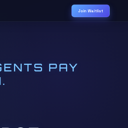
Join Waitlist
GENTS PAY
.