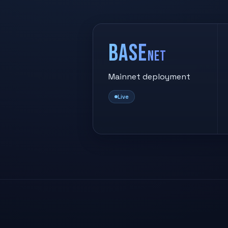
Base
net
Mainnet deployment
Live