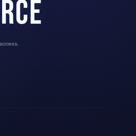
ERCE
access.