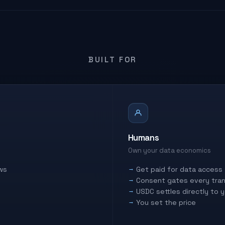
BUILT FOR
Humans
Own your data economics
ws
Get paid for data access
Consent gates every tran
USDC settles directly to 
You set the price