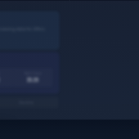
rowsing data for 24hrs
Agent pays
$5.20
Decline