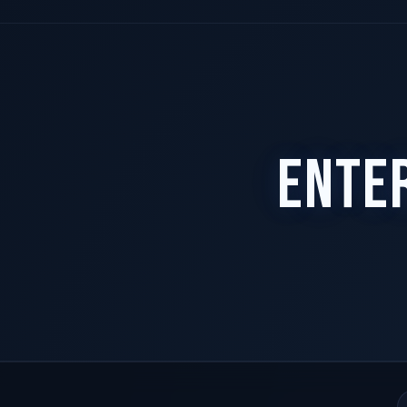
Access-gated. Request your code.
Unlock demo
ENTE