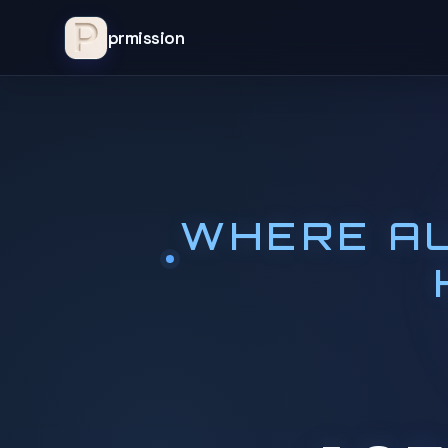
prmission
WHERE AU