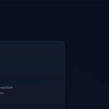
saction
you