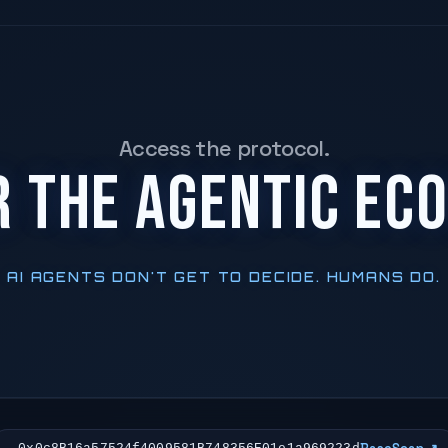
Access the protocol.
R THE AGENTIC EC
AI AGENTS DON'T GET TO DECIDE. HUMANS DO.