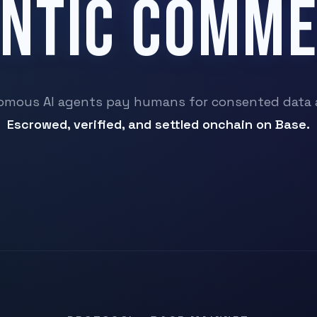
NTIC COMM
mous AI agents pay humans for consented data 
Escrowed, verified, and settled onchain on Base.